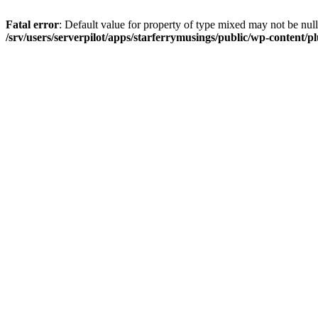
Fatal error
: Default value for property of type mixed may not be null
/srv/users/serverpilot/apps/starferrymusings/public/wp-content/plu