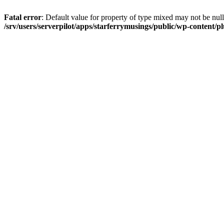
Fatal error
: Default value for property of type mixed may not be null
/srv/users/serverpilot/apps/starferrymusings/public/wp-content/plu