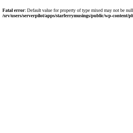
Fatal error
: Default value for property of type mixed may not be null
/srv/users/serverpilot/apps/starferrymusings/public/wp-content/plu