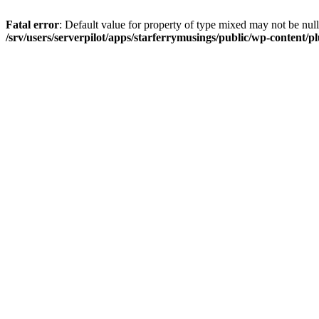
Fatal error
: Default value for property of type mixed may not be null
/srv/users/serverpilot/apps/starferrymusings/public/wp-content/plu