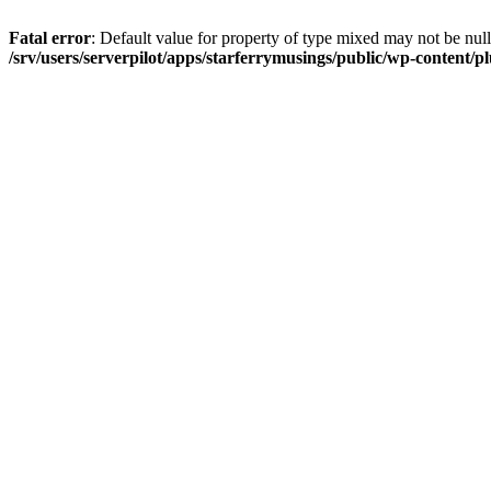
Fatal error
: Default value for property of type mixed may not be null
/srv/users/serverpilot/apps/starferrymusings/public/wp-content/plu