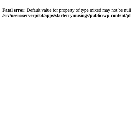
Fatal error
: Default value for property of type mixed may not be null
/srv/users/serverpilot/apps/starferrymusings/public/wp-content/plu