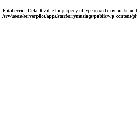
Fatal error
: Default value for property of type mixed may not be null
/srv/users/serverpilot/apps/starferrymusings/public/wp-content/plu