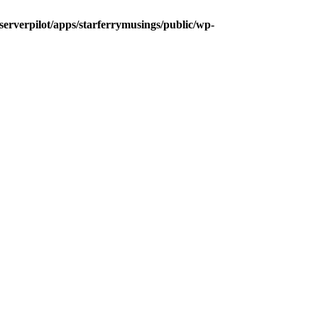
/serverpilot/apps/starferrymusings/public/wp-