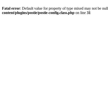
Fatal error
: Default value for property of type mixed may not be null
content/plugins/postie/postie-config.class.php
on line
31