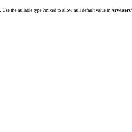
. Use the nullable type ?mixed to allow null default value in
/srv/users