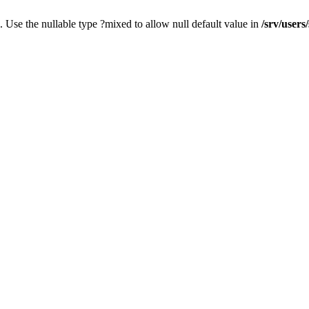
. Use the nullable type ?mixed to allow null default value in
/srv/users