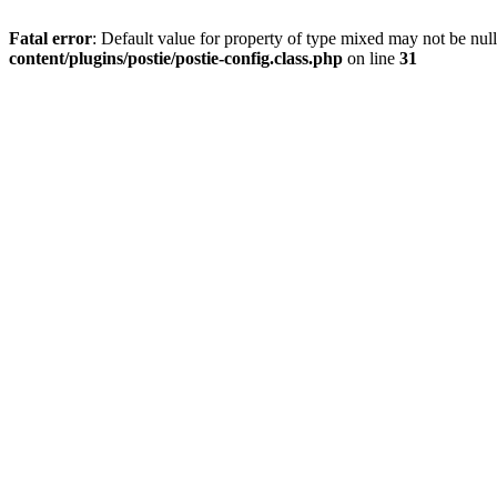
Fatal error
: Default value for property of type mixed may not be null
content/plugins/postie/postie-config.class.php
on line
31