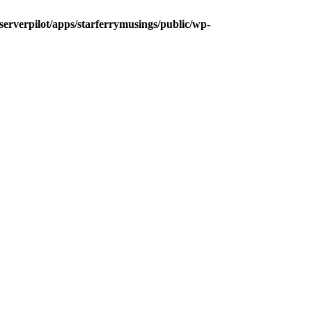
/serverpilot/apps/starferrymusings/public/wp-