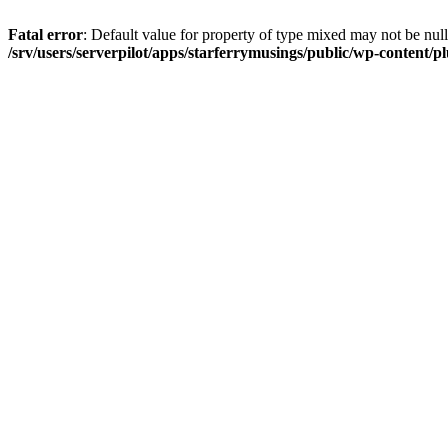
Fatal error
: Default value for property of type mixed may not be null
/srv/users/serverpilot/apps/starferrymusings/public/wp-content/plu